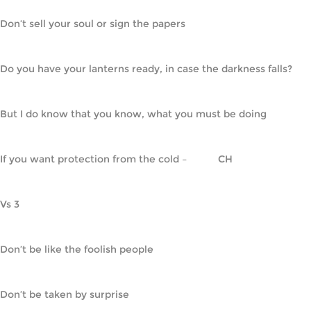
Don’t sell your soul or sign the papers
Do you have your lanterns ready, in case the darkness falls?
But I do know that you know, what you must be doing
If you want protection from the cold –           CH
Vs 3
Don’t be like the foolish people
Don’t be taken by surprise