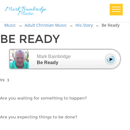
Music
→
Adult Christian Music
→
His-Story
→
Be Ready
BE READY
Mark Bainbridge
Be Ready
Vs 1
Are you waiting for something to happen?
Are you expecting things to be done?