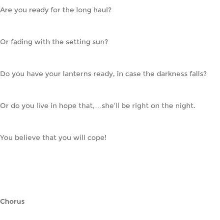
Are you ready for the long haul?
Or fading with the setting sun?
Do you have your lanterns ready, in case the darkness falls?
Or do you live in hope that,…she’ll be right on the night.
You believe that you will cope!
Chorus