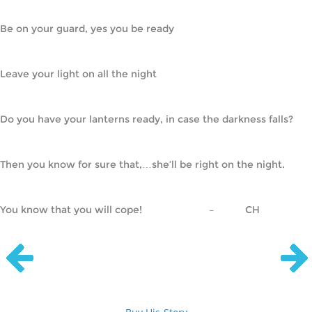
Be on your guard, yes you be ready
Leave your light on all the night
Do you have your lanterns ready, in case the darkness falls?
Then you know for sure that,…she’ll be right on the night.
You know that you will cope!                        –           CH