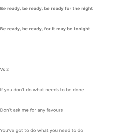
Be ready, be ready, be ready for the night
Be ready, be ready, for it may be tonight
Vs 2
If you don’t do what needs to be done
Don’t ask me for any favours
You’ve got to do what you need to do