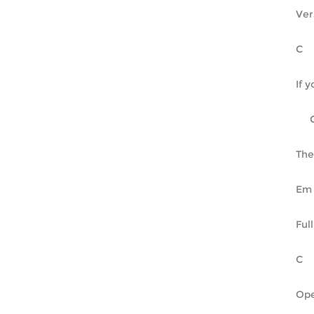
Ver
If 
The
Ful
Ope