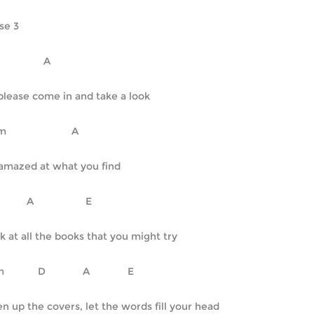
se 3
   D		      A
please come in and take a look
   Em			A
amazed at what you find
D		A		     E
k at all the books that you might try
F#m	    D		    A		    E
n up the covers, let the words fill your head