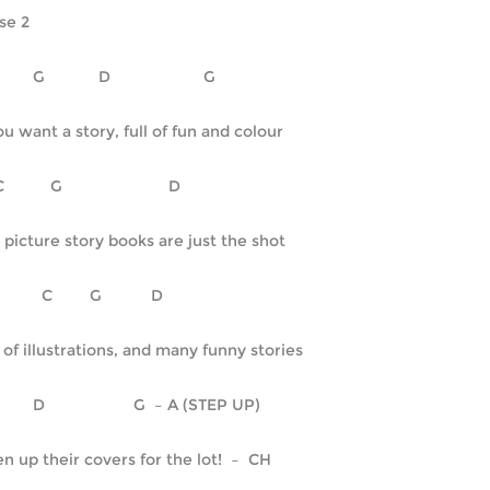
se 2
C	      G	     D		     G
you want a story, full of fun and colour
     C		  G    		     D
 picture story books are just the shot
Em	        C	   G	         D
l of illustrations, and many funny stories
C	      D	             G  – A (STEP UP)
n up their covers for the lot!  –  CH