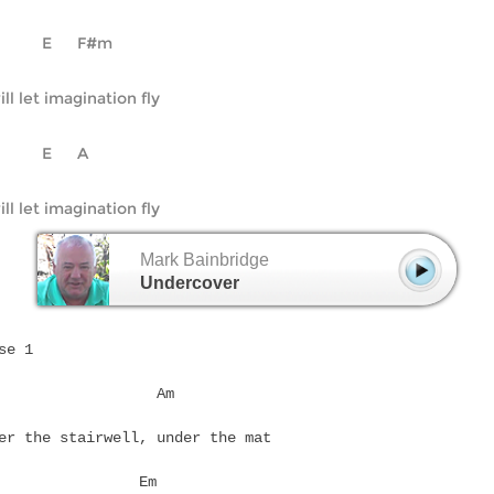
D		E	F#m
ill let imagination fly
D		E	A
Mark Bainbridge
Undercover
se 1
Em		     Am
er the stairwell, under the mat
D		   Em