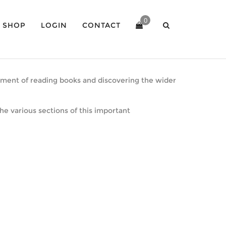
0
SHOP
LOGIN
CONTACT
joyment of reading books and discovering the wider
he various sections of this important