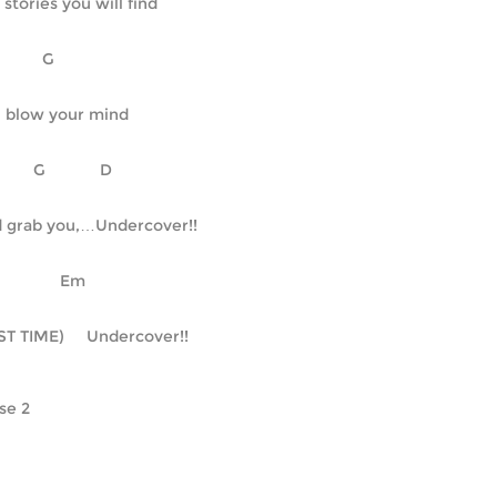
 stories you will find
C		G
l blow your mind
    C	      G	     D
 grab you,…Undercover!!
  		    Em
ST TIME)     Undercover!!
se 2