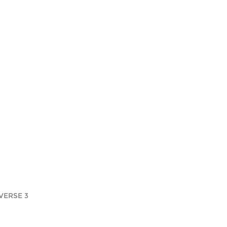
VERSE 3