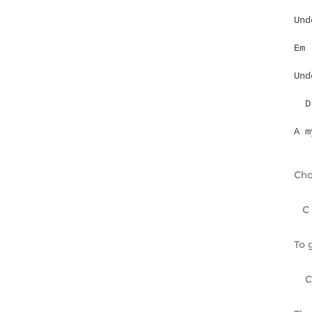
Und
Und
A m
Cho
   C
To 