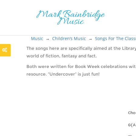
Music
→
Children’s Music
→
Songs For The Clas
The songs here are specifically aimed at the Librar
world of fiction, fantasy and fact.
Both were written for Book Week celebrations with 
resource. “Undercover” is just fun!
Cho