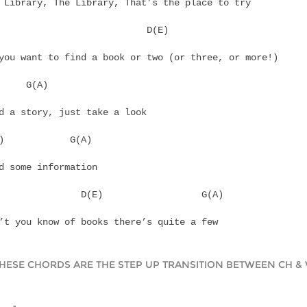
 Library, The Library, That’s the place to try
			      D(E)
you want to find a book or two (or three, or more!)
	G(A)
d a story, just take a look
C(D)		G(A)
d some information
		  D(E)			G(A)
’t you know of books there’s quite a few
THESE CHORDS ARE THE STEP UP TRANSITION BETWEEN CH & 