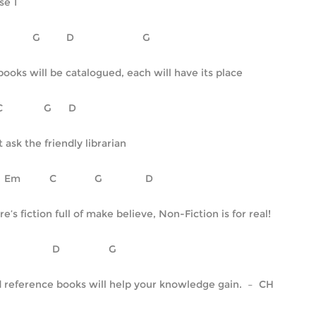
se 1
C		  G	      D		         G
 books will be catalogued, each will have its place
     C		      G      D
t ask the friendly librarian
        Em		C		G		  D
re’s fiction full of make believe, Non-Fiction is for real!
    C			 D		     G
 reference books will help your knowledge gain.  –  CH