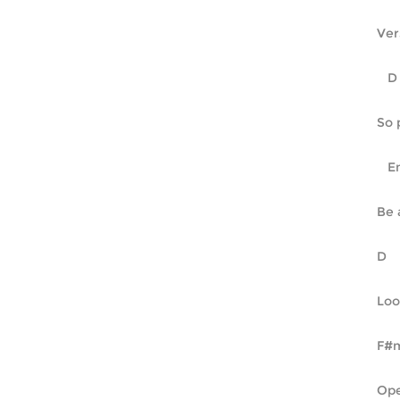
Ver
So 
Be 
Loo
Ope