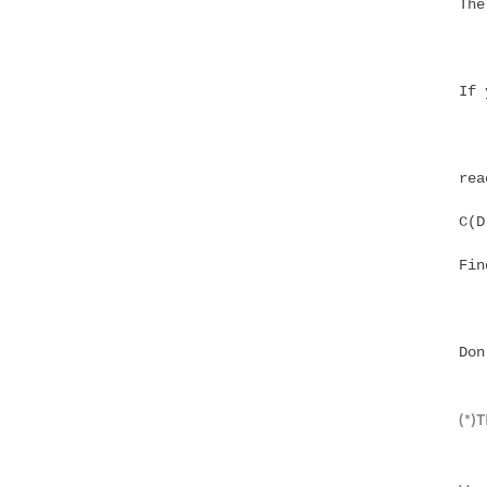
The
If 
rea
Fin
Don
(*)