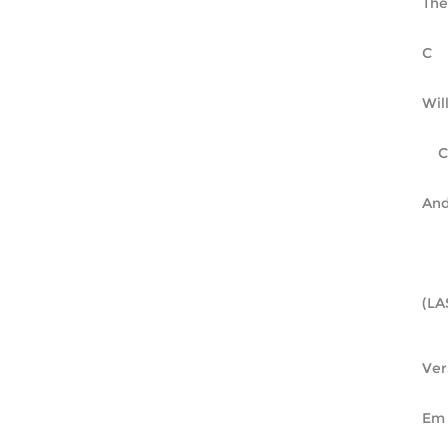
The
Wil
And
(LA
Ver
Em