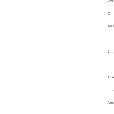
Ver
All
Jus
The
And