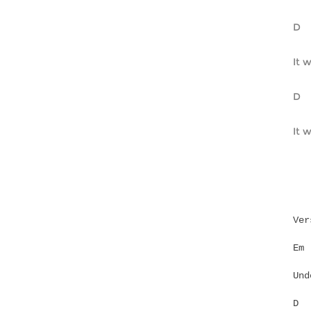
It w
Ver
Und