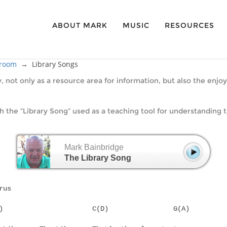
ABOUT MARK
MUSIC
RESOURCES
sroom
→
Library Songs
y, not only as a resource area for information, but also the en
the “Library Song” used as a teaching tool for understanding t
Mark Bainbridge
The Library Song
rus
G(A)			  C(D)		      G(A)