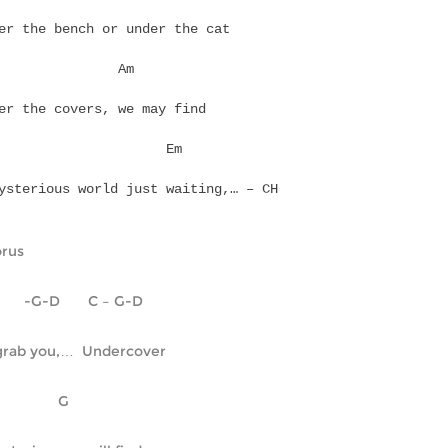
er the bench or under the cat
Em		  Am
er the covers, we may find
  D			Em
ysterious world just waiting,… – CH
rus
       -G-D       C – G-D
grab you,…  Undercover
    C		     G