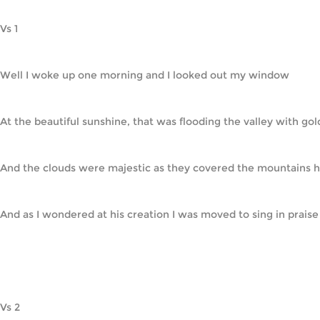
Vs 1
Well I woke up one morning and I looked out my window
At the beautiful sunshine, that was flooding the valley with gol
And the clouds were majestic as they covered the mountains h
And as I wondered at his creation I was moved to sing in praise     
Vs 2