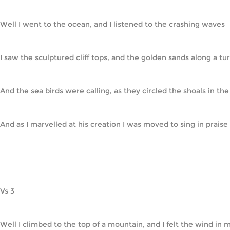
Well I went to the ocean, and I listened to the crashing waves
I saw the sculptured cliff tops, and the golden sands along a tu
And the sea birds were calling, as they circled the shoals in th
And as I marvelled at his creation I was moved to sing in praise     
Vs 3
Well I climbed to the top of a mountain, and I felt the wind in 