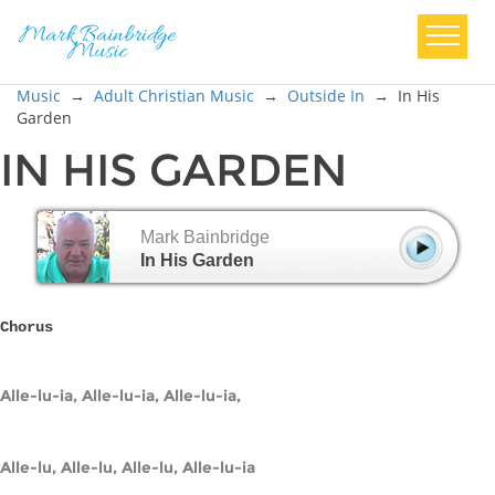
Music
→
Adult Christian Music
→
Outside In
→
In His
Garden
IN HIS GARDEN
Mark Bainbridge
In His Garden
Chorus
Alle-lu-ia, Alle-lu-ia, Alle-lu-ia,
Alle-lu, Alle-lu, Alle-lu, Alle-lu-ia