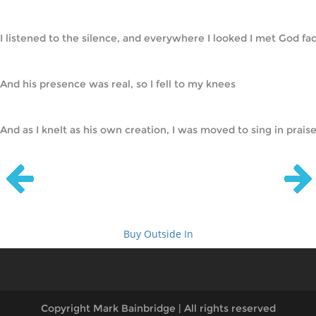
I listened to the silence, and everywhere I looked I met God fac
And his presence was real, so I fell to my knees
And as I knelt as his own creation, I was moved to sing in praise!  
Buy Outside In
Copyright Mark Bainbridge | All rights reserved