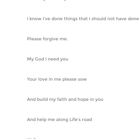
I know I’ve done things that I should not have done
Please forgive me.
My God I need you
Your love in me please sow
And build my faith and hope in you
And help me along Life’s road