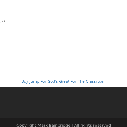
CH
Buy Jump For God’s Great For The Classroom
Copyright Mark Bainbridge | All rights reserved