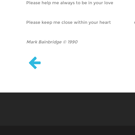
Please help me always to be in your love
Please keep me close within your heart                   
Mark Bainbridge © 1990