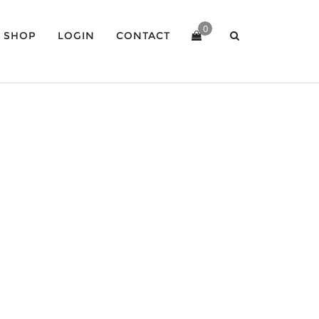
0
SHOP
LOGIN
CONTACT