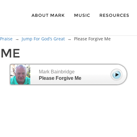
ABOUT MARK
MUSIC
RESOURCES
 Praise
→
Jump For God’s Great
→
Please Forgive Me
 ME
Mark Bainbridge
Please Forgive Me