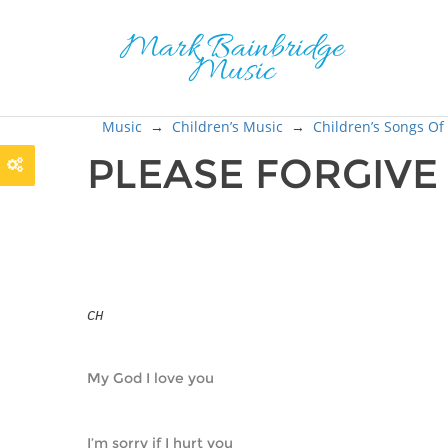
Music
→
Children’s Music
→
Children’s Songs Of
PLEASE FORGIVE
CH
My God I love you
I’m sorry if I hurt you