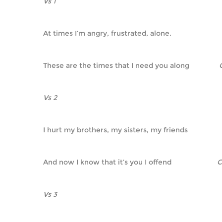
Vs 1
At times I’m angry, frustrated, alone.
These are the times that I need you along               
Vs 2
I hurt my brothers, my sisters, my friends
And now I know that it’s you I offend                       
Vs 3