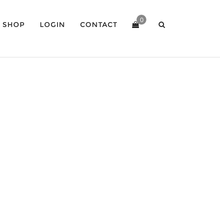
0
SHOP
LOGIN
CONTACT