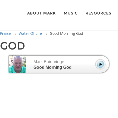
ABOUT MARK
MUSIC
RESOURCES
 Praise
→
Water Of Life
→
Good Morning God
 GOD
Mark Bainbridge
Good Morning God