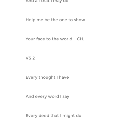
And all that I may do
Help me be the one to show
Your face to the world    CH.
VS 2
Every thought I have
And every word I say
Every deed that I might do