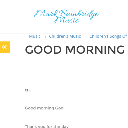
Music
→
Children’s Music
→
Children’s Songs Of
GOOD MORNING
CH.
Good morning God
Thank you for the day