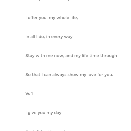
I offer you, my whole life,
In all I do, in every way
Stay with me now, and my life time through
So that I can always show my love for you.
Vs 1
I give you my day