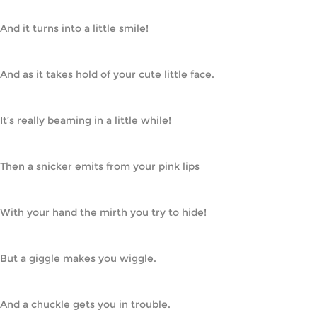
And it turns into a little smile!
And as it takes hold of your cute little face.
It’s really beaming in a little while!
Then a snicker emits from your pink lips
With your hand the mirth you try to hide!
But a giggle makes you wiggle.
And a chuckle gets you in trouble.