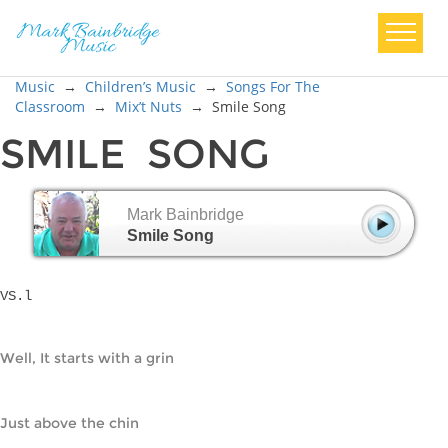
Music
→
Children’s Music
→
Songs For The
Classroom
→
Mix’t Nuts
→
Smile Song
SMILE SONG
Mark Bainbridge
Smile Song
VS.l
Well, It starts with a grin
Just above the chin