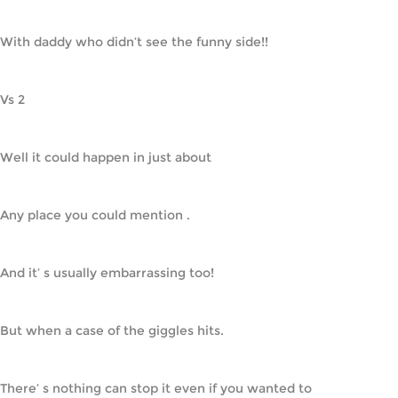
With daddy who didn’t see the funny side!!
Vs 2
Well it could happen in just about
Any place you could mention .
And it’ s usually embarrassing too!
But when a case of the giggles hits.
There’ s nothing can stop it even if you wanted to