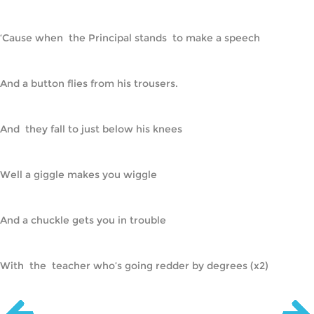
‘Cause when  the Principal stands  to make a speech
And a button flies from his trousers.
And  they fall to just below his knees
Well a giggle makes you wiggle
And a chuckle gets you in trouble
With  the  teacher who’s going redder by degrees (x2)