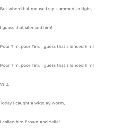
But when that mouse trap slammed so tight,
I guess that silenced him!
Poor Tim, poor Tim, I guess that silenced him!
Poor Tim, poor Tim, I guess that silenced him!
Vs 2.
Today I caught a wiggley worm,
I called him Brown And Yella!