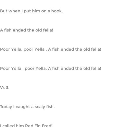
But when I put him on a hook,
A fish ended the old fella!
Poor Yella, poor Yella . A fish ended the old fella!
Poor Yella , poor Yella. A fish ended the old fella!
Vs 3.
Today I caught a scaly fish.
I called him Red Fin Fred!