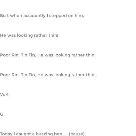
Bu t when accidently I stepped on him,
He was looking rather thin!
Poor Rin, Tin Tin, He was looking rather thin!
Poor Rin, Tin Tin, He was looking rather thin!
Vs 4.
G
Today I caught a buzzing bee…..(pause).