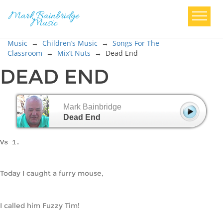
Music
→
Children’s Music
→
Songs For The
Classroom
→
Mix’t Nuts
→
Dead End
DEAD END
Mark Bainbridge
Dead End
Vs 1.
Today I caught a furry mouse,
I called him Fuzzy Tim!