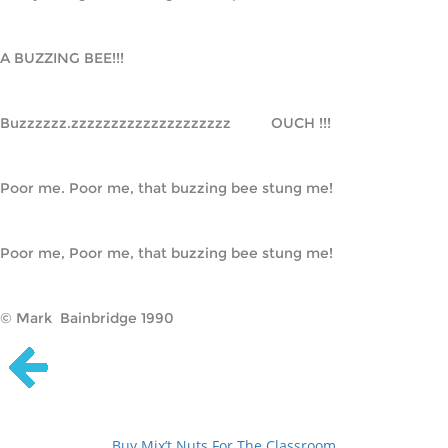
A BUZZING BEE!!!
Buzzzzzz.zzzzzzzzzzzzzzzzzzzz          OUCH !!!
Poor me. Poor me, that buzzing bee stung me!
Poor me, Poor me, that buzzing bee stung me!
© Mark Bainbridge 1990
Buy Mix’t Nuts For The Classroom