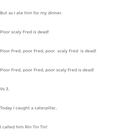
But as I ate him for my dinner.
Poor scaly Fred is dead!
Poor Fred, poor Fred, poor  scaly Fred  is dead!
Poor Fred, poor Fred, poor scaly Fred is dead!
Vs 3.
Today I caught a caterpillar,
I called him Rin Tin Tin!