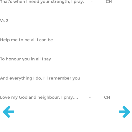
That’s when I need your strength, I pray,…  –           CH
Vs 2
Help me to be all I can be
To honour you in all I say
And everything I do, I’ll remember you