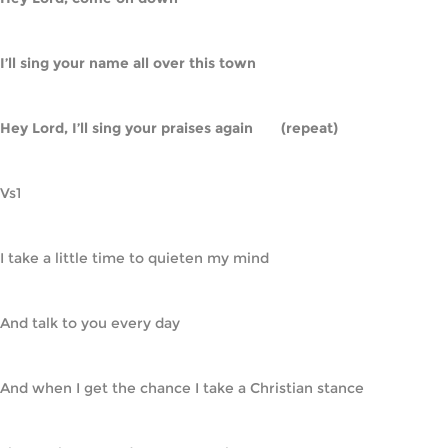
I’ll sing your name all over this town
Hey Lord, I’ll sing your praises again       (repeat)
Vs1
I take a little time to quieten my mind
And talk to you every day
And when I get the chance I take a Christian stance