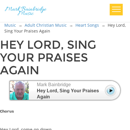
Music
→
Adult Christian Music
→
Heart Songs
→
Hey Lord,
Sing Your Praises Again
HEY LORD, SING
YOUR PRAISES
AGAIN
Mark Bainbridge
Hey Lord, Sing Your Praises
Again
Chorus
Hey Lord, come on down