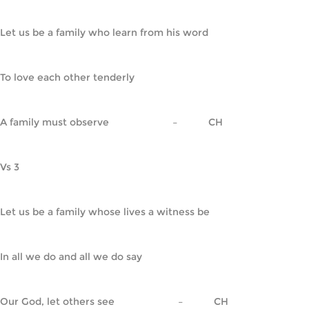
Let us be a family who learn from his word
To love each other tenderly
A family must observe                       –           CH
Vs 3
Let us be a family whose lives a witness be
In all we do and all we do say
Our God, let others see                       –           CH