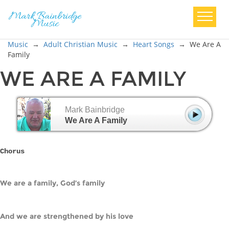
Music
→
Adult Christian Music
→
Heart Songs
→
We Are A
Family
WE ARE A FAMILY
Mark Bainbridge
We Are A Family
Chorus
We are a family, God’s family
And we are strengthened by his love