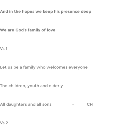
And in the hopes we keep his presence deep
We are God’s family of love
Vs 1
Let us be a family who welcomes everyone
The children, youth and elderly
All daughters and all sons                  –           CH
Vs 2