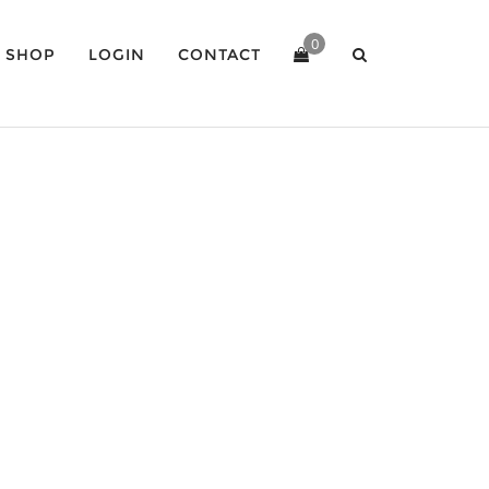
0
SHOP
LOGIN
CONTACT