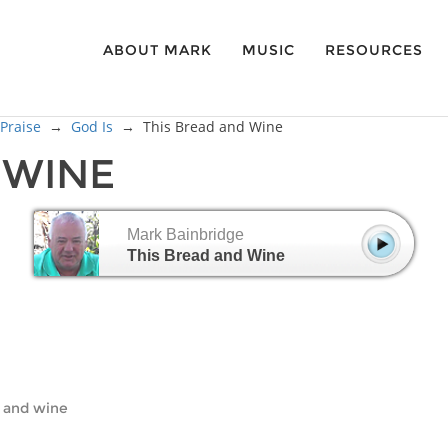
ABOUT MARK
MUSIC
RESOURCES
 Praise
→
God Is
→
This Bread and Wine
D WINE
Mark Bainbridge
This Bread and Wine
ad and wine