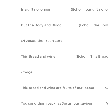
Is a gift no longer                     (Echo)    our gift no 
But the Body and Blood                  (Echo)    the B
Of Jesus, the Risen Lord!
This Bread and wine                     (Echo)    This Br
Bridge
This bread and wine are fruits of our labour         
You send them back, as Jesus, our saviour            