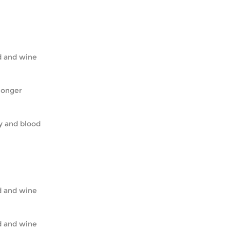
ead and wine
o longer
ody and blood
ead and wine
ead and wine