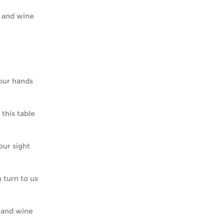
ad and wine
of our hands
o this table
 our sight
in turn to us
ad and wine