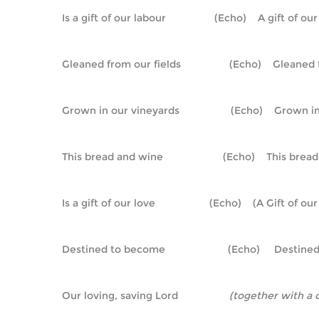
Is a gift of our labour                 (Echo)    A gift of o
Gleaned from our fields                 (Echo)    Gleane
Grown in our vineyards                  (Echo)    Grown 
This bread and wine                     (Echo)    This bre
Is a gift of our love                   (Echo)    (A Gift of ou
Destined to become                      (Echo)     Desti
Our loving, saving Lord                  
(together with a 