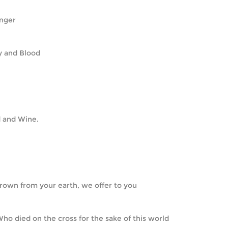
longer
ody and Blood
ead and Wine.
  Grown from your earth, we offer to you
  Who died on the cross for the sake of this world