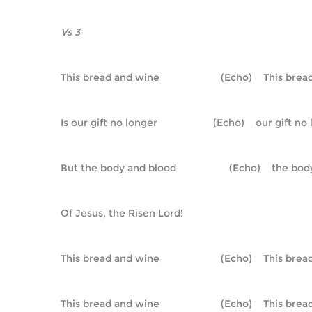
Vs 3
This bread and wine                      (Echo)    This br
Is our gift no longer                    (Echo)    our gift n
But the body and blood                   (Echo)    the b
Of Jesus, the Risen Lord!
This bread and wine                      (Echo)    This br
This bread and wine                      (Echo)    This br