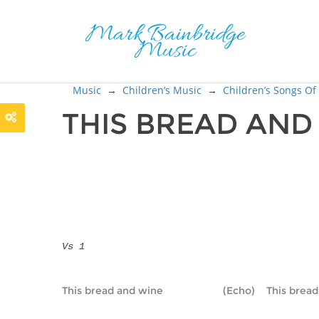
Music
→
Children’s Music
→
Children’s Songs Of
THIS BREAD AN
Vs 1
This bread and wine                     (Echo)    This bre