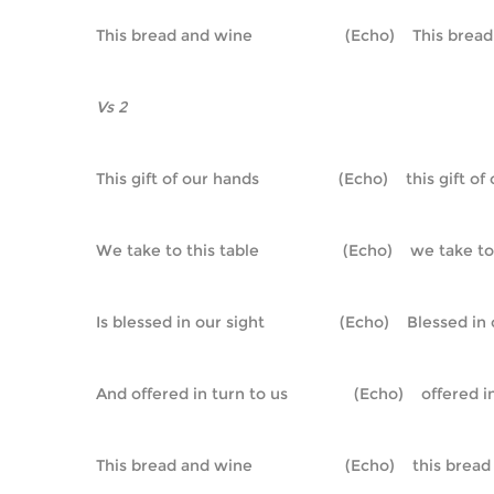
This bread and wine                     (Echo)    This bre
Vs 2
This gift of our hands                  (Echo)    this gift 
We take to this table                   (Echo)    we take t
Is blessed in our sight                 (Echo)    Blessed in
And offered in turn to us               (Echo)    offered 
This bread and wine                     (Echo)    this bre