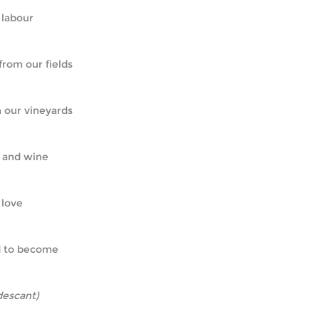
ur labour
d from our fields
in our vineyards
ad and wine
r love
ned to become
descant)