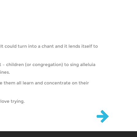
 could turn into a chant and it lends itself to
– children (or congregation) to sing alleluia
ines.
e them all learn and concentrate on their
love trying.