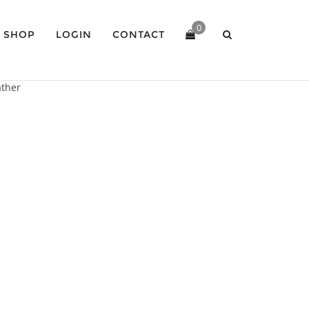
0
SHOP
LOGIN
CONTACT
ather