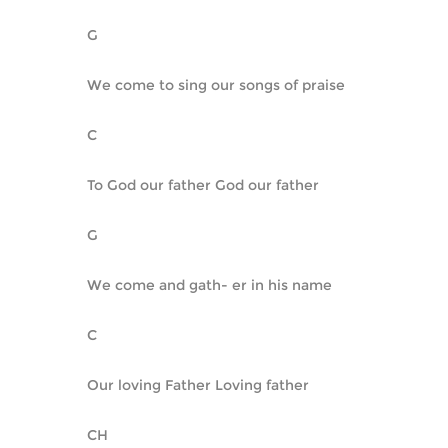
G
We come to sing our songs of praise
C
To God our father God our father
G
We come and gath- er in his name
C
Our loving Father Loving father
CH