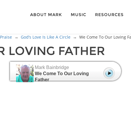
ABOUT MARK
MUSIC
RESOURCES
 Praise
→
God’s Love Is Like A Circle
→
We Come To Our Loving F
 LOVING FATHER
Mark Bainbridge
We Come To Our Loving
Father