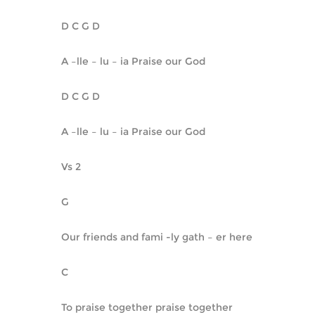
D C G D
A –lle – lu – ia Praise our God
D C G D
A –lle – lu – ia Praise our God
Vs 2
G
Our friends and fami -ly gath – er here
C
To praise together praise together