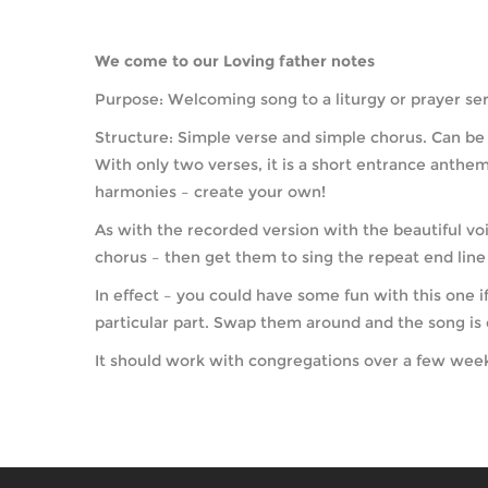
We come to our Loving father notes
Purpose: Welcoming song to a liturgy or prayer serv
Structure: Simple verse and simple chorus. Can be 
With only two verses, it is a short entrance anthem,
harmonies – create your own!
As with the recorded version with the beautiful voi
chorus – then get them to sing the repeat end line 
In effect – you could have some fun with this one 
particular part. Swap them around and the song is e
It should work with congregations over a few weeks 