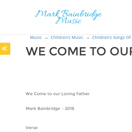
Music
→
Children’s Music
→
Children’s Songs Of
WE COME TO OUR
We Come to our Loving Father
Mark Bainbridge – 2018
Verse