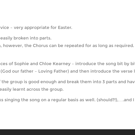
ice – very appropriate for Easter.
easily broken into parts.
 however, the Chorus can be repeated for as long as required. It
ces of Sophie and Chloe Kearney – introduce the song bit by bit 
(God our father – Loving Father) and then introduce the verse l
if the group is good enough and break them into 3 parts and hav
asily learnt across the group.
singing the song on a regular basis as well. (should?!),….and I 