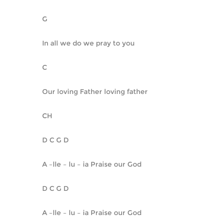
G
In all we do we pray to you
C
Our loving Father loving father
CH
D C G D
A –lle – lu – ia Praise our God
D C G D
A –lle – lu – ia Praise our God