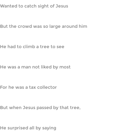
Wanted to catch sight of Jesus
But the crowd was so large around him
He had to climb a tree to see
He was a man not liked by most
For he was a tax collector
But when Jesus passed by that tree,
He surprised all by saying