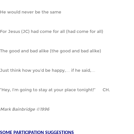
He would never be the same
For Jesus (JC) had come for all (had come for all)
The good and bad alike (the good and bad alike)
Just think how you’d be happy,… if he said,…
“Hey, I’m going to stay at your place tonight!”      CH.
Mark Bainbridge ©1996
SOME PARTICIPATION SUGGESTIONS