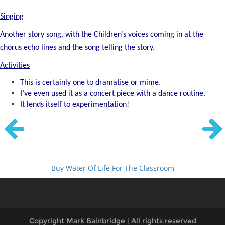
Singing
Another story song, with the Children’s voices coming in at the
chorus echo lines
and the song telling the story.
Activities
This is certainly one to dramatise or mime.
I’ve even used it as a concert piece with a dance routine.
It lends itself to experimentation!
Buy Water Of Life For The Classroom
Copyright Mark Bainbridge | All rights reserved