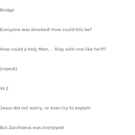
Bridge
Everyone was shocked! How could this be?
How could a Holy Man,… Stay with one like he?!!?
(repeat)
Vs 2
Jesus did not worry, or even try to explain
But Zacchaeus was overjoyed