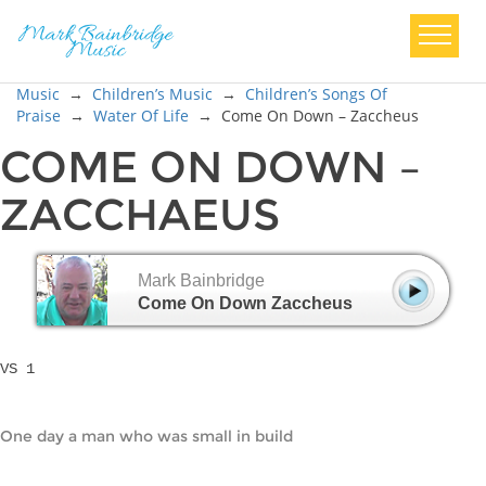
Music
→
Children’s Music
→
Children’s Songs Of
Praise
→
Water Of Life
→
Come On Down – Zaccheus
COME ON DOWN –
ZACCHAEUS
Mark Bainbridge
Come On Down Zaccheus
VS 1
One day a man who was small in build