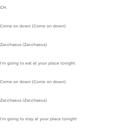
CH.
Come on down (Come on down)
Zacchaeus (Zacchaeus)
I’m going to eat at your place tonight
Come on down (Come on down)
Zacchaeus (Zacchaeus)
I’m going to stay at your place tonight