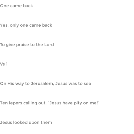
One came back
Yes, only one came back
To give praise to the Lord
Vs 1
On His way to Jerusalem, Jesus was to see
Ten lepers calling out, “Jesus have pity on me!”
Jesus looked upon them