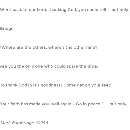
Went back to our Lord, thanking God, you could tell.…but only,
Bridge
“Where are the others, where’s the other nine?
Are you the only one who could spare the time,
To thank God in His goodness? Come get on your feet!
Your faith has made you well again – Go in peace!” .…but only,
Mark Bainbridge ©1996