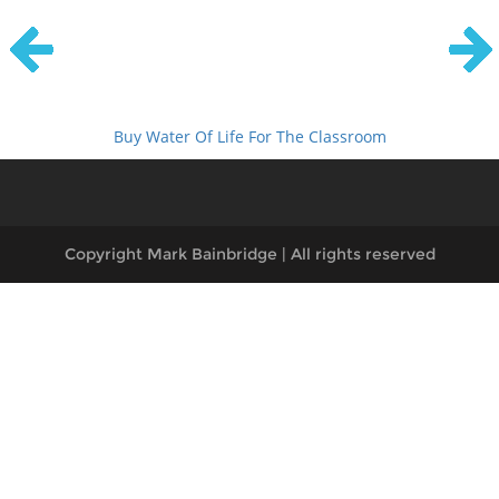
Buy Water Of Life For The Classroom
Copyright Mark Bainbridge | All rights reserved