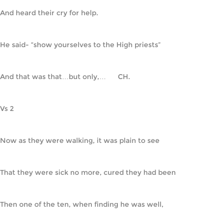
And heard their cry for help.
He said- “show yourselves to the High priests”
And that was that…but only,…      CH.
Vs 2
Now as they were walking, it was plain to see
That they were sick no more, cured they had been
Then one of the ten, when finding he was well,