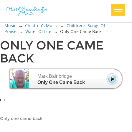
Music
→
Children’s Music
→
Children’s Songs Of
Praise
→
Water Of Life
→
Only One Came Back
ONLY ONE CAME
BACK
Mark Bainbridge
Only One Came Back
CH.
Only one came back