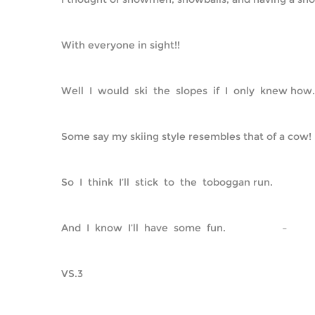
With everyone in sight!!
Well  I  would  ski  the  slopes  if  I  only  knew how.
Some say my skiing style resembles that of a cow!
So  I  think  I’ll  stick  to  the  toboggan run.
And  I  know  I’ll  have  some  fun.                    –         
VS.3