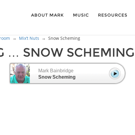
ABOUT MARK
MUSIC
RESOURCES
sroom
→
Mix’t Nuts
→
Snow Scheming
G … SNOW SCHEMING
Mark Bainbridge
Snow Scheming