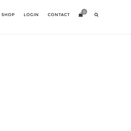
0
SHOP
LOGIN
CONTACT