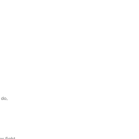
 do,
w fight.