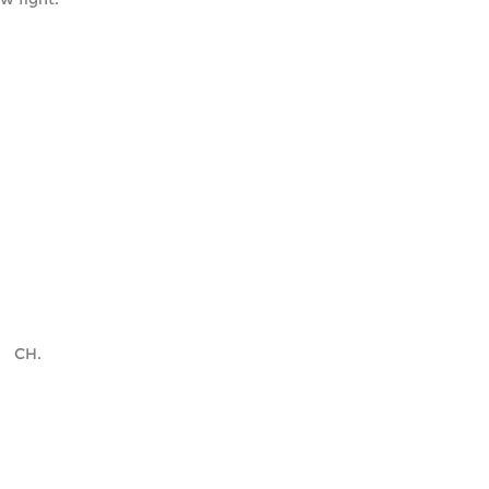
    CH.