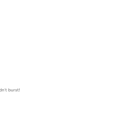
n’t burst!