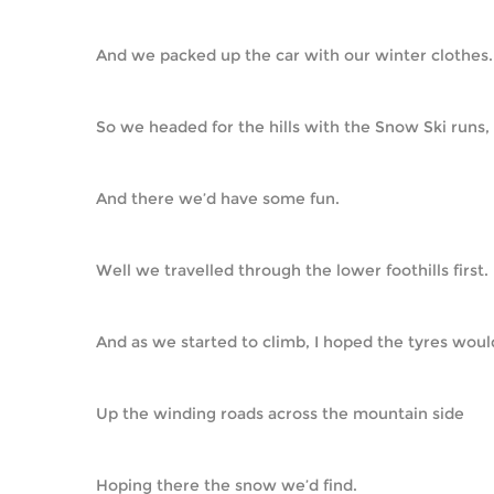
And we packed up the car with our winter clothes.
So we headed for the hills with the Snow Ski runs,
And there we’d have some fun.
Well we travelled through the lower foothills first.
And as we started to climb, I hoped the tyres would
Up the winding roads across the mountain side
Hoping there the snow we’d find.