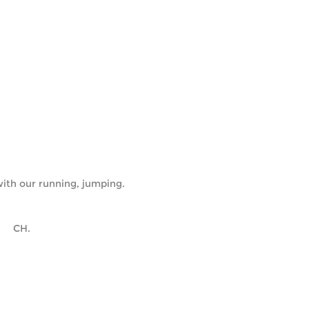
ith our running, jumping.
      CH.