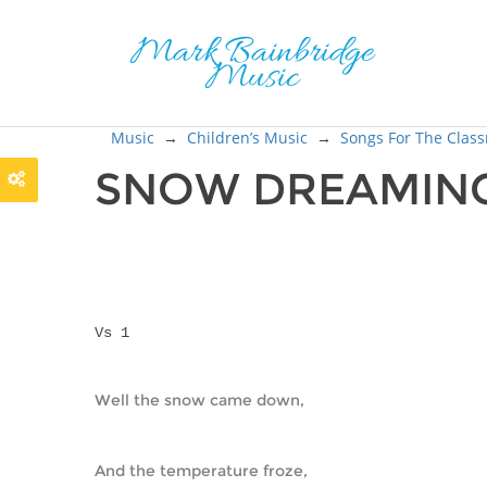
Music
→
Children’s Music
→
Songs For The Clas
SNOW DREAMIN
Vs 1
Well the snow came down,
And the temperature froze,