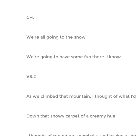
CH.
We’re all going to the snow
We’re going to have some fun there. I know.
VS.2
As we climbed that mountain, I thought of what I’d
Down that snowy carpet of a creamy hue.
I thought of snowmen, snowballs, and having a sno