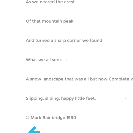
As we neared the crest.
Of that mountain peak!
And turned a sharp corner we found
What we all seek….
A snow landscape that was all but now Complete w
Slipping, sliding, happy little feet.                        –    
© Mark Bainbridge 1990